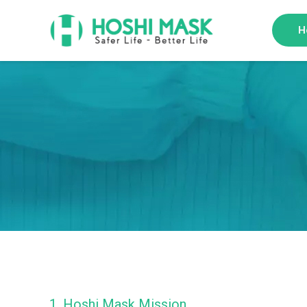
H
1. Hoshi Mask Mission