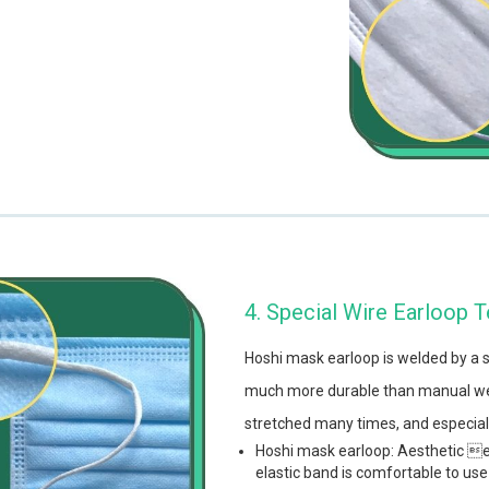
4. Special Wire Earloop 
Hoshi mask earloop is welded by a 
much more durable than manual wel
stretched many times, and especiall
Hoshi mask earloop: Aesthetic e
elastic band is comfortable to use