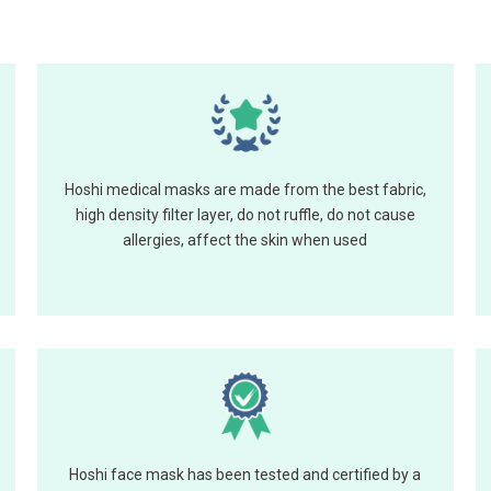
Hoshi medical masks are made from the best fabric,
high density filter layer, do not ruffle, do not cause
allergies, affect the skin when used
Hoshi face mask has been tested and certified by a