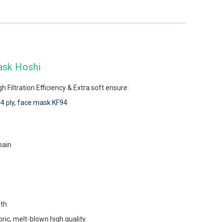
ask Hoshi
 Filtration Efficiency & Extra soft ensure:
4 ply
,
face mask KF94
pain
ath
c, melt-blown high quality.