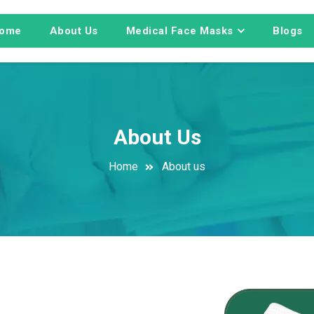
ome
About Us
Medical Face Masks
Blogs
About Us
Home
About us