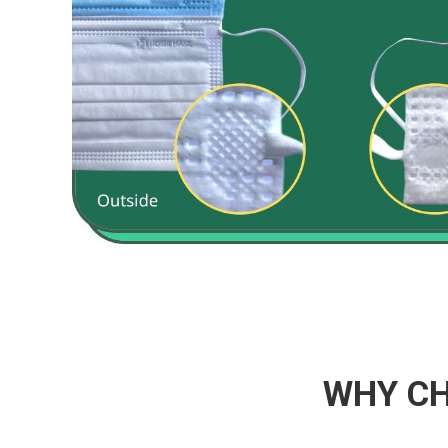
WHY CH