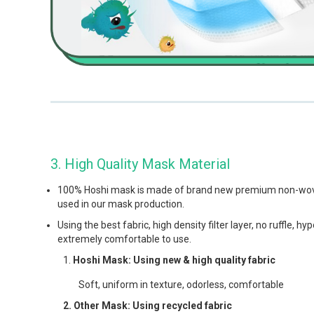
3. High Quality Mask Material
100% Hoshi mask is made of brand new premium non-woven 
used in our mask production.
Using the best fabric, high density filter layer, no ruffle, h
extremely comfortable to use.
Hoshi Mask: Using new & high quality fabric
Soft, uniform in texture, odorless, comfortable
2. Other Mask: Using recycled fabric