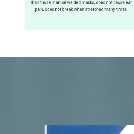
than those manual welded masks, does not cause ear
pain, does not break when stretched many times.