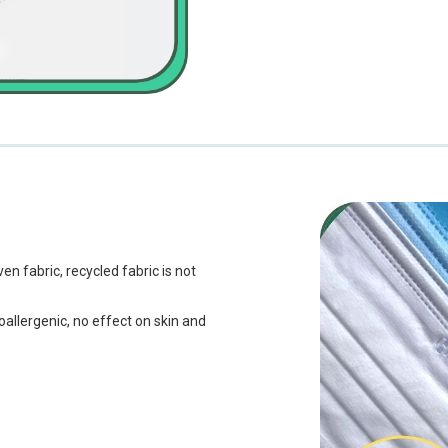
fabric, recycled fabric is not
ypoallergenic, no effect on skin and