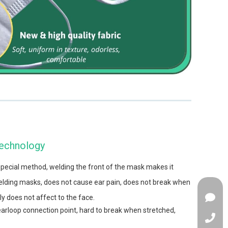
Technology
special method, welding the front of the mask makes it
ding masks, does not cause ear pain, does not break when
y does not affect to the face.
arloop connection point, hard to break when stretched,