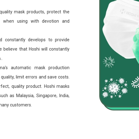
quality mask products, protect the
le when using with devotion and
 constantly develops to provide
 believe that Hoshi will constantly
..
ma's automatic mask production
quality, limit errors and save costs.
fect, quality product. Hoshi masks
ch as Malaysia, Singapore, India,
y many customers.