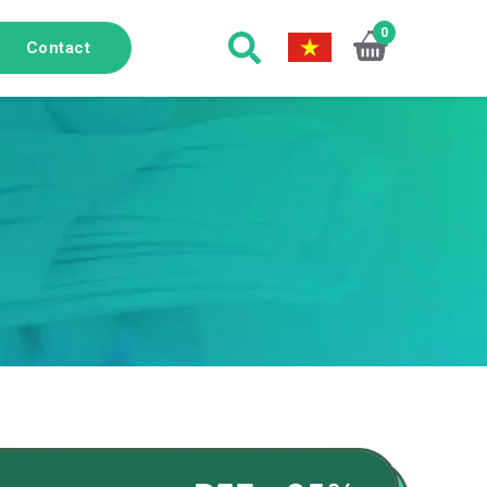
0
Contact