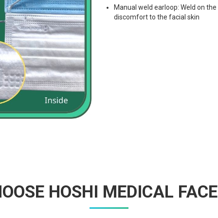
Manual weld earloop: Weld on the i
discomfort to the facial skin
OOSE HOSHI MEDICAL FAC