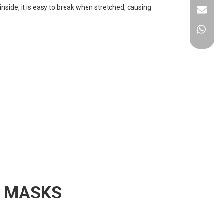
nside, it is easy to break when stretched, causing
E MASKS