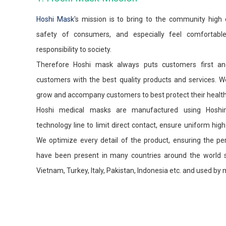
Hoshi Mask
's mission is to bring to the community high 
safety of consumers, and especially feel comfortab
responsibility to society.
Therefore Hoshi mask always puts customers first and
customers with the best quality products and services. We
grow and accompany customers to best protect their health
Hoshi medical masks are manufactured using Hoshi
technology line to limit direct contact, ensure uniform high 
We optimize every detail of the product, ensuring the per
have been present in many countries around the world su
Vietnam, Turkey, Italy, Pakistan, Indonesia etc. and used b