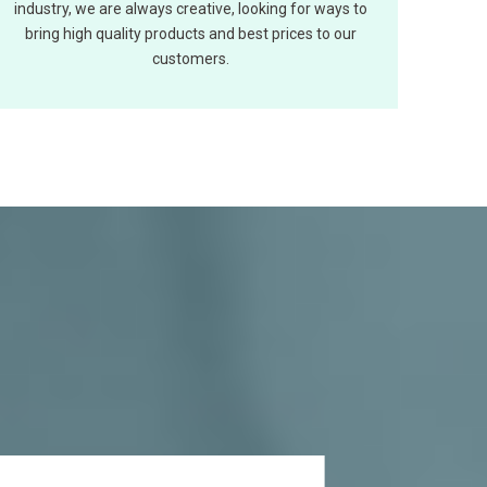
industry, we are always creative, looking for ways to
bring high quality products and best prices to our
customers.