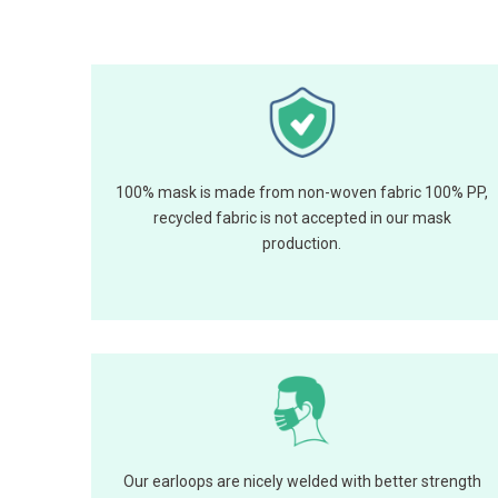
100% mask is made from non-woven fabric 100% PP,
recycled fabric is not accepted in our mask
production.
Our earloops are nicely welded with better strength