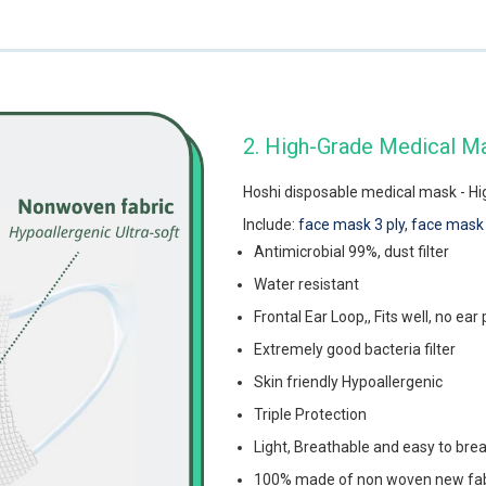
2. High-Grade Medical M
Hoshi disposable medical mask - High
Include:
face mask 3 ply
,
face mask 
Antimicrobial 99%, dust filter
Water resistant
Frontal Ear Loop,, Fits well, no ear 
Extremely good bacteria filter
Skin friendly Hypoallergenic
Triple Protection
Light, Breathable and easy to bre
100% made of non woven new fabri