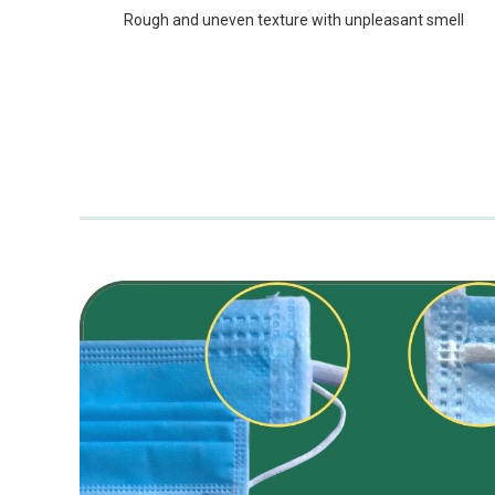
Rough and uneven texture with unpleasant smell