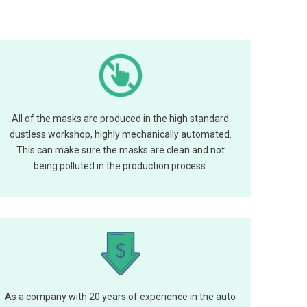
All of the masks are produced in the high standard
dustless workshop, highly mechanically automated.
This can make sure the masks are clean and not
being polluted in the production process.
As a company with 20 years of experience in the auto