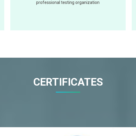
professional testing organization
CERTIFICATES